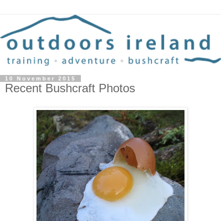
10 November 2015
Recent Bushcraft Photos