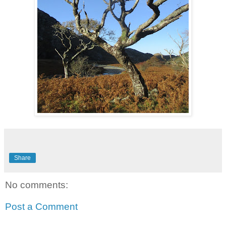
Share
No comments:
Post a Comment